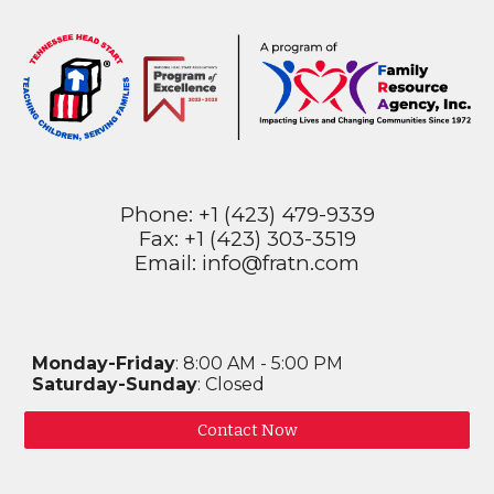
Phone: +1 (423) 479-9339
Fax: +1 (423) 303-3519
Email: info@fratn.com
Monday-Friday
: 8:00 AM - 5:00 PM
Saturday-Sunday
: Closed
Contact Now