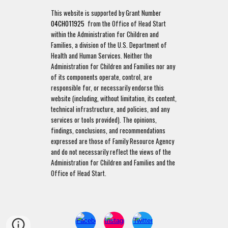
This website is supported by Grant Number
04CH011925
from the Office of Head Start
within the Administration for Children and
Families, a division of the U.S. Department of
Health and Human Services. Neither the
Administration for Children and Families nor any
of its components operate, control, are
responsible for, or necessarily endorse this
website (including, without limitation, its content,
technical infrastructure, and policies, and any
services or tools provided). The opinions,
findings, conclusions, and recommendations
expressed are those of Family Resource Agency
and do not necessarily reflect the views of the
Administration for Children and Families and the
Office of Head Start.