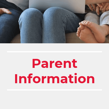
Parent
Information