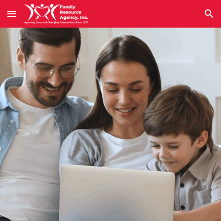
Skip to main content
Skip to navigation