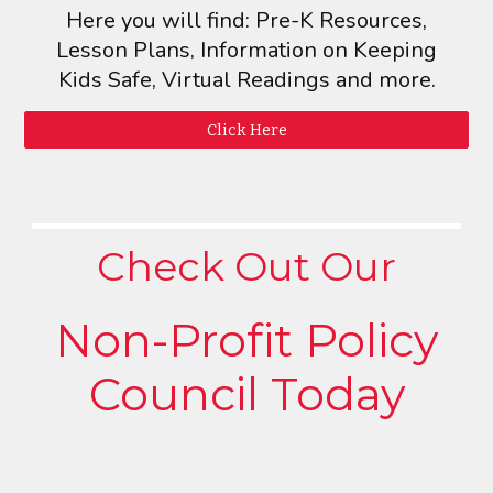
Here you will find: Pre-K Resources,
Lesson Plans, Information on Keeping
Kids Safe, Virtual Readings and more.
Click Here
Check Out Our
Non-Profit Policy
Council Today