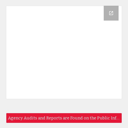
Agency Audits and Reports are Found on the Public Info Page