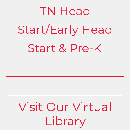
TN Head
Start/Early Head
Start & Pre-K
Visit Our Virtual
Library