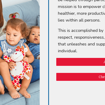
mission is to empower ch
healthier, more productiv
lies within all persons.
This is accomplished by
respect, responsiveness
that unleashes and suppo
individual.
Che