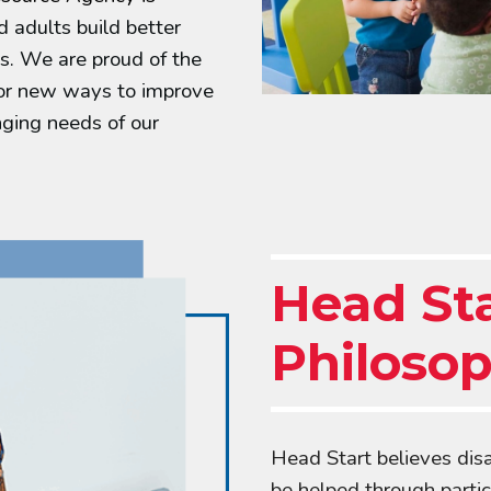
d adults build better
s. We are proud of the
for new ways to improve
ging needs of our
Head St
Philoso
Head Start believes dis
be helped through partic