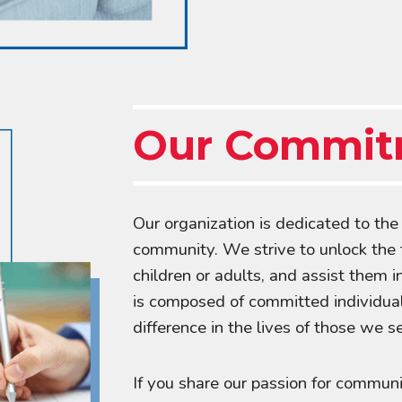
Our Commit
Our organization is dedicated to th
community. We strive to unlock the tr
children or adults, and assist them i
is composed of committed individua
difference in the lives of those we s
If you share our passion for commun