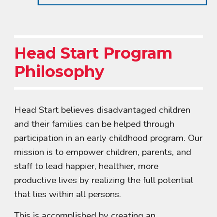
Head Start Program
Philosophy
Head Start believes disadvantaged children
and their families can be helped through
participation in an early childhood program. Our
mission is to empower children, parents, and
staff to lead happier, healthier, more
productive lives by realizing the full potential
that lies within all persons.
This is accomplished by creating an