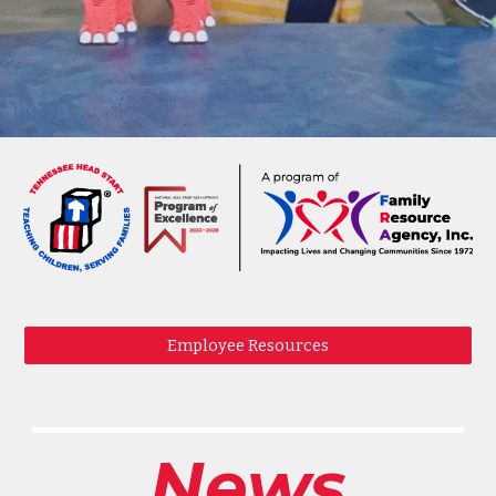
Employee Resources
News