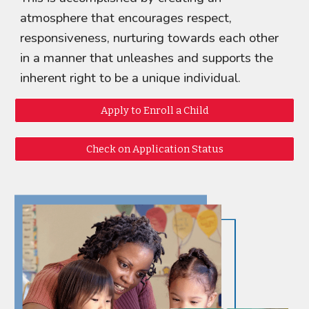
atmosphere that encourages respect,
responsiveness, nurturing towards each other
in a manner that unleashes and supports the
inherent right to be a unique individual.
Apply to Enroll a Child
Check on Application Status