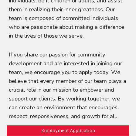
individuals, be it children or adults, and assist
them in realizing their inner greatness. Our
team is composed of committed individuals
who are passionate about making a difference
in the lives of those we serve.
If you share our passion for community
development and are interested in joining our
team, we encourage you to apply today. We
believe that every member of our team plays a
crucial role in our mission to empower and
support our clients. By working together, we
can create an environment that encourages
respect, responsiveness, and growth for all.
Employment Application