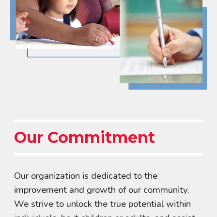
Our Commitment
Our organization is dedicated to the
improvement and growth of our community.
We strive to unlock the true potential within