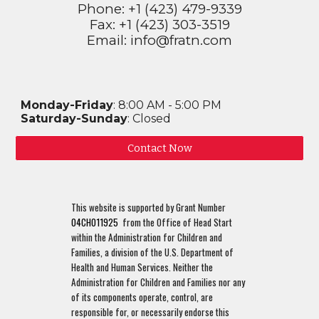
Phone: +1 (423) 479-9339
Fax: +1 (423) 303-3519
Email: info@fratn.com
Monday-Friday
: 8:00 AM - 5:00 PM
Saturday-Sunday
: Closed
Contact Now
This website is supported by Grant Number
04CH011925
from the Office of Head Start
within the Administration for Children and
Families, a division of the U.S. Department of
Health and Human Services. Neither the
Administration for Children and Families nor any
of its components operate, control, are
responsible for, or necessarily endorse this