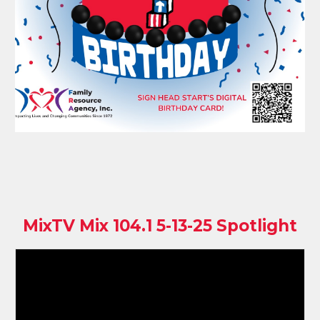
MixTV Mix 104.1 5-13-25 Spotlight