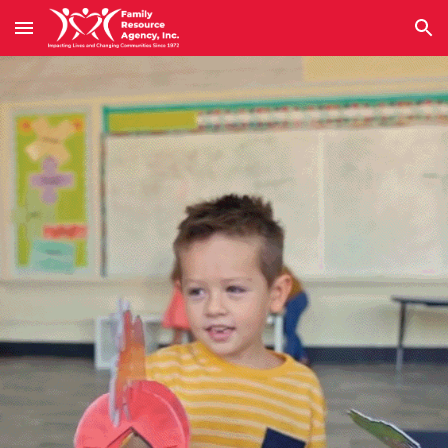
Skip to main content
Skip to navigation