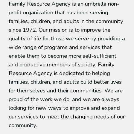
Family Resource Agency is an umbrella non-
profit organization that has been serving
families, children, and adults in the community
since 1972. Our mission is to improve the
quality of life for those we serve by providing a
wide range of programs and services that
enable them to become more self-sufficient
and productive members of society.
Family
Resource Agency is
dedicated to helping
families, children, and adults build better lives
for themselves and their communities. We are
proud of the work we do, and we are always
looking for new ways to improve and expand
our services to meet the changing needs of our
community.