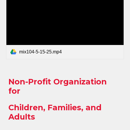
mix104-5-15-25.mp4
Non-Profit Organization
for
Children, Families, and
Adults